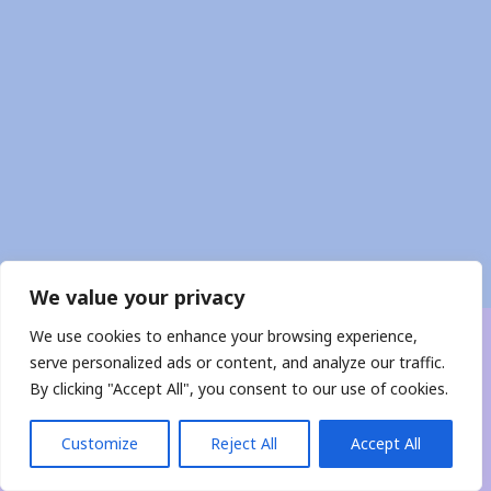
We value your privacy
We use cookies to enhance your browsing experience,
Copyright © 2026 CobraTone
serve personalized ads or content, and analyze our traffic.
By clicking "Accept All", you consent to our use of cookies.
Contact Me
Customize
Reject All
Accept All