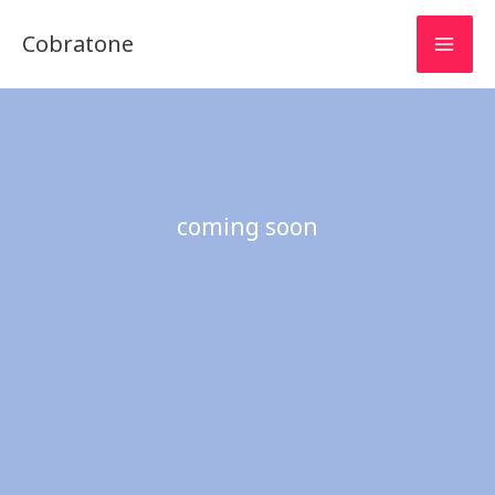
Skip
Cobratone
to
content
coming soon